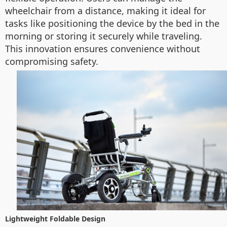
wheelchair from a distance, making it ideal for
tasks like positioning the device by the bed in the
morning or storing it securely while traveling.
This innovation ensures convenience without
compromising safety.
Lightweight Foldable Design