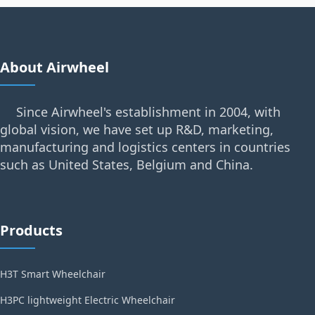
About Airwheel
Since Airwheel's establishment in 2004, with
global vision, we have set up R&D, marketing,
manufacturing and logistics centers in countries
such as United States, Belgium and China.
Products
H3T Smart Wheelchair
H3PC lightweight Electric Wheelchair