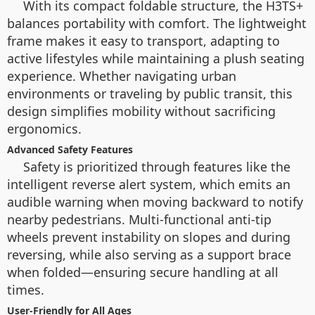
With its compact foldable structure, the H3TS+
balances portability with comfort. The lightweight
frame makes it easy to transport, adapting to
active lifestyles while maintaining a plush seating
experience. Whether navigating urban
environments or traveling by public transit, this
design simplifies mobility without sacrificing
ergonomics.
Advanced Safety Features
Safety is prioritized through features like the
intelligent reverse alert system, which emits an
audible warning when moving backward to notify
nearby pedestrians. Multi-functional anti-tip
wheels prevent instability on slopes and during
reversing, while also serving as a support brace
when folded—ensuring secure handling at all
times.
User-Friendly for All Ages