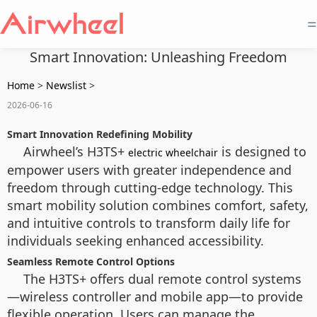
=
Smart Innovation: Unleashing Freedom
Home
>
Newslist
>
2026-06-16
Smart Innovation Redefining Mobility
Airwheel’s H3TS+
is designed to
electric wheelchair
empower users with greater independence and
freedom through cutting-edge technology. This
smart mobility solution combines comfort, safety,
and intuitive controls to transform daily life for
individuals seeking enhanced accessibility.
Seamless Remote Control Options
The H3TS+ offers dual remote control systems
—wireless controller and mobile app—to provide
flexible operation. Users can manage the