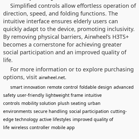
Simplified controls allow effortless operation of
direction, speed, and folding functions. The
intuitive interface ensures elderly users can
quickly adapt to the device, promoting inclusivity.
By removing physical barriers, Airwheel’s H3TS+
becomes a cornerstone for achieving greater
social participation and an improved quality of
life.
For more information or to explore purchasing
options, visit
.
airwheel.net
smart innovation
remote control
foldable design
advanced
safety
user-friendly
lightweight frame
intuitive
controls
mobility solution
plush seating
urban
environments
secure handling
social participation
cutting-
edge technology
active lifestyles
improved quality of
life
wireless controller
mobile app