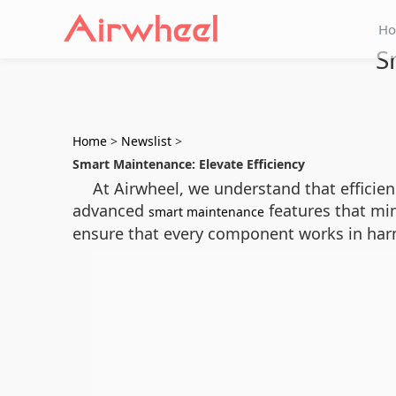
H
S
Home
>
Newslist
>
Smart Maintenance: Elevate Efficiency
At Airwheel, we understand that efficien
advanced
features that mi
smart maintenance
ensure that every component works in har