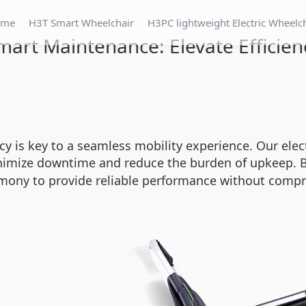
ome
H3T Smart Wheelchair
H3PC lightweight Electric Wheelc
mart Maintenance: Elevate Efficien
cy is key to a seamless mobility experience. Our elec
nimize downtime and reduce the burden of upkeep. B
mony to provide reliable performance without comp