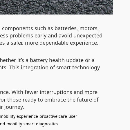
al components such as batteries, motors,
dress problems early and avoid unexpected
res a safer, more dependable experience.
ther it’s a battery health update or a
nts. This integration of smart technology
ience. With fewer interruptions and more
For those ready to embrace the future of
r journey.
mobility experience
proactive care
user
nd mobility
smart diagnostics