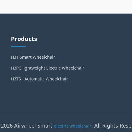
Products
H3T Smart Wheelchair
H3PC lightweight Electric Wheelchair
H3TS+ Automatic Wheelchair
 2026 Airwheel Smart
. All Rights Rese
electric wheelchair