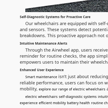
Self-Diagnostic Systems for Proactive Care
Our wheelchairs are equipped with self-
and sensors. These systems detect potentia
breakdowns. This proactive approach not on
Intuitive Maintenance Alerts
Through the Airwheel app, users receive
reminder for routine checks, the app simpl
empowers users to maintain their wheelcha
Enhanced User Experience
isn’t just about reducin
Smart maintenance
reliable performance, users can focus on w
mobility,
a
explore our range of electric wheelchairs
electric wheelchairs
self-diagnostic systems
intuit
experience
efficient mobility
battery health
routine ch