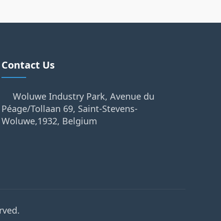
Contact Us
Woluwe Industry Park, Avenue du
Péage/Tollaan 69, Saint-Stevens-
Woluwe,1932, Belgium
rved.