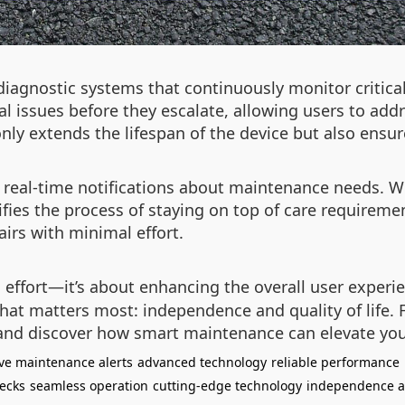
diagnostic systems that continuously monitor critic
l issues before they escalate, allowing users to ad
ly extends the lifespan of the device but also ensu
 real-time notifications about maintenance needs. Whe
ifies the process of staying on top of care requireme
irs with minimal effort.
g effort—it’s about enhancing the overall user exper
hat matters most: independence and quality of life. 
nd discover how smart maintenance can elevate you
ive maintenance alerts
advanced technology
reliable performance
ecks
seamless operation
cutting-edge technology
independence a