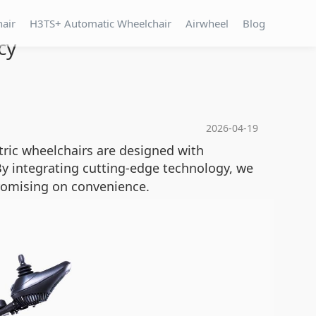
hair
H3TS+ Automatic Wheelchair
Airwheel
Blog
cy
2026-04-19
tric wheelchairs are designed with
y integrating cutting-edge technology, we
romising on convenience.