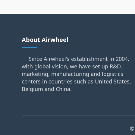
About Airwheel
Since Airwheel's establishment in 2004,
with global vision, we have set up R&D,
marketing, manufacturing and logistics
centers in countries such as United States,
Belgium and China.
©