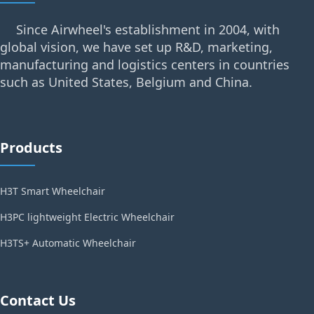
Since Airwheel's establishment in 2004, with
global vision, we have set up R&D, marketing,
manufacturing and logistics centers in countries
such as United States, Belgium and China.
Products
H3T Smart Wheelchair
H3PC lightweight Electric Wheelchair
H3TS+ Automatic Wheelchair
Contact Us