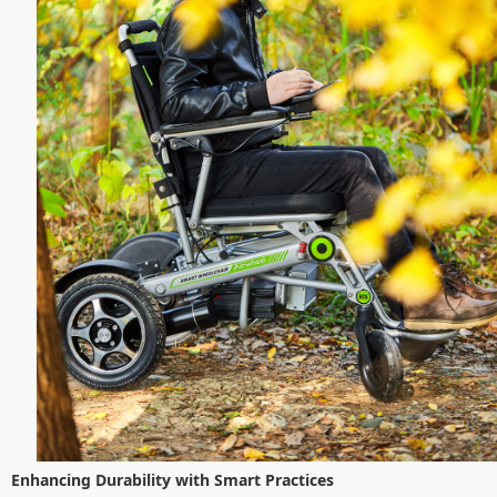
Enhancing Durability with Smart Practices