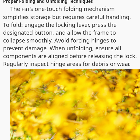
Proper Folding and Unfolding Techniques
The
’s one-touch folding mechanism
H3T
simplifies storage but requires careful handling.
To fold: engage the locking lever, press the
designated button, and allow the frame to
collapse smoothly. Avoid forcing hinges to
prevent damage. When unfolding, ensure all
components are aligned before releasing the lock.
Regularly inspect hinge areas for debris or wear.