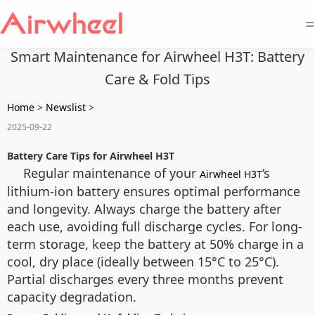
=
Smart Maintenance for Airwheel H3T: Battery
Care & Fold Tips
Home
>
Newslist
>
2025-09-22
Battery Care Tips for Airwheel H3T
Regular maintenance of your
‘s
Airwheel H3T
lithium-ion battery ensures optimal performance
and longevity. Always charge the battery after
each use, avoiding full discharge cycles. For long-
term storage, keep the battery at 50% charge in a
cool, dry place (ideally between 15°C to 25°C).
Partial discharges every three months prevent
capacity degradation.