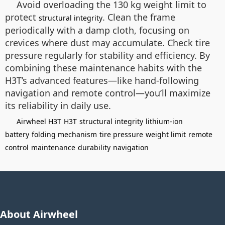
Avoid overloading the 130 kg weight limit to
protect
. Clean the frame
structural integrity
periodically with a damp cloth, focusing on
crevices where dust may accumulate. Check tire
pressure regularly for stability and efficiency. By
combining these maintenance habits with the
H3T’s advanced features—like hand-following
navigation and remote control—you’ll maximize
its reliability in daily use.
Airwheel H3T
H3T
structural integrity
lithium-ion
battery
folding mechanism
tire pressure
weight limit
remote
control
maintenance
durability
navigation
About Airwheel