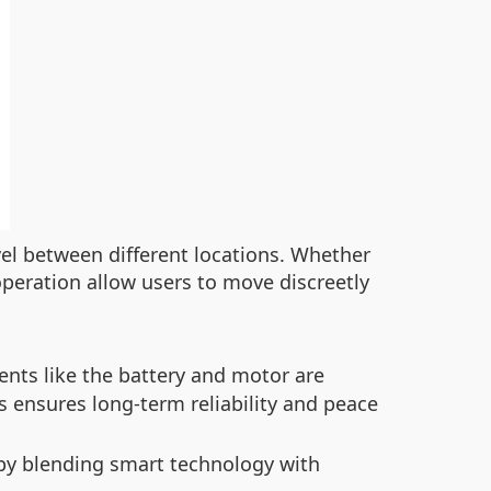
vel between different locations. Whether
operation allow users to move discreetly
ts like the battery and motor are
s ensures long-term reliability and peace
by blending smart technology with