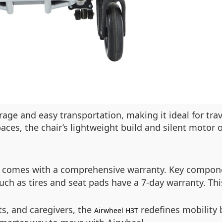
age and easy transportation, making it ideal for tra
aces, the chair’s lightweight build and silent motor 
comes with a comprehensive warranty. Key componen
uch as tires and seat pads have a 7-day warranty. Thi
nts, and caregivers, the
redefines mobility 
Airwheel H3T