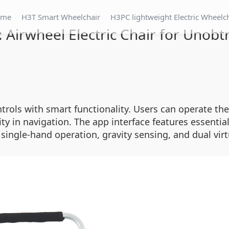
ome
H3T Smart Wheelchair
H3PC lightweight Electric Wheelc
 Airwheel Electric Chair for Unobt
rols with smart functionality. Users can operate the
ty in navigation. The app interface features essential
ngle-hand operation, gravity sensing, and dual virtu