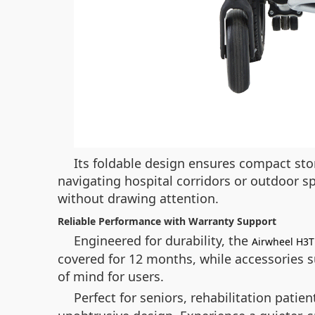
Its foldable design ensures compact stor
navigating hospital corridors or outdoor sp
without drawing attention.
Reliable Performance with Warranty Support
Engineered for durability, the
Airwheel H3T
covered for 12 months, while accessories s
of mind for users.
Perfect for seniors, rehabilitation patie