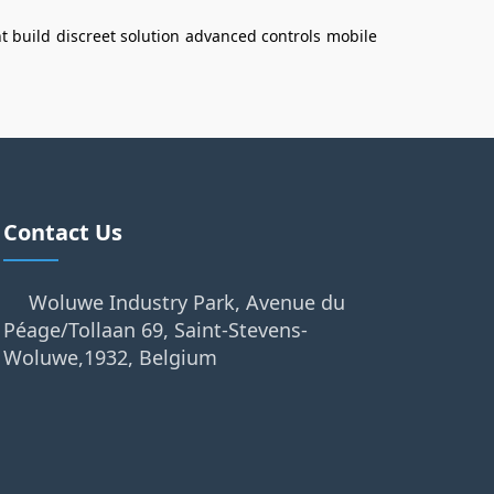
t build
discreet solution
advanced controls
mobile
Contact Us
Woluwe Industry Park, Avenue du
Péage/Tollaan 69, Saint-Stevens-
Woluwe,1932, Belgium