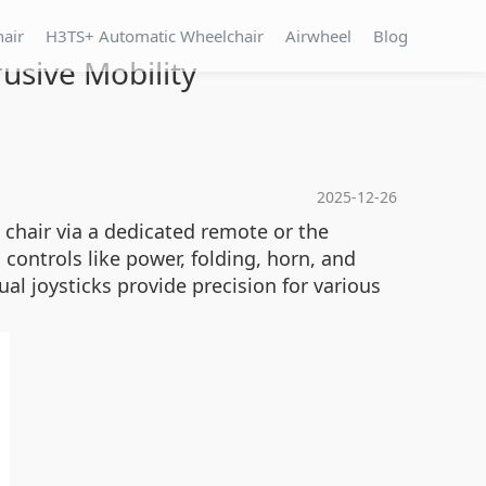
hair
H3TS+ Automatic Wheelchair
Airwheel
Blog
rusive Mobility
2025-12-26
 chair via a dedicated remote or the
 controls like power, folding, horn, and
al joysticks provide precision for various