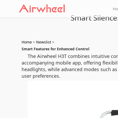
H
Smart Silence:
Home
>
Newslist
>
Smart Features for Enhanced Control
The Airwheel H3T combines intuitive cont
accompanying mobile app, offering flexibili
headlights, while advanced modes such as si
user preferences.