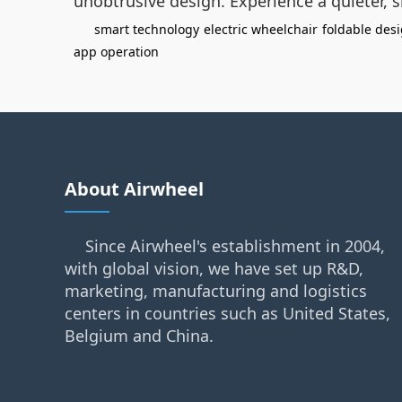
unobtrusive design. Experience a quieter, 
smart technology
electric wheelchair
foldable des
app operation
About Airwheel
Since Airwheel's establishment in 2004,
with global vision, we have set up R&D,
marketing, manufacturing and logistics
centers in countries such as United States,
Belgium and China.