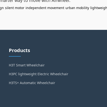
smarter way to move with Airwheel.
ign
silent motor
independent movement
urban mobility
lightweigh
Products
H3T Smart Wheelchair
H3PC lightweight Electric Wheelchair
H3TS+ Automatic Wheelchair