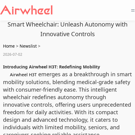
=
Smart Wheelchair: Unleash Autonomy with
Innovative Controls
Home
>
Newslist
>
2026-07-02
Introducing Airwheel H3T: Redefining Mobility
emerges as a breakthrough in smart
Airwheel H3T
mobility solutions, blending medical-grade safety
with consumer-friendly ease. This intelligent
wheelchair redefines autonomy through
innovative controls, offering users unprecedented
freedom for daily activities. With its compact
design and advanced technology, it caters to
individuals with limited mobility, seniors, and
caregivers seeking reliable assistance.