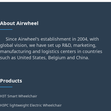
About Airwheel
Since Airwheel's establishment in 2004, with
global vision, we have set up R&D, marketing,
manufacturing and logistics centers in countries
such as United States, Belgium and China.
Products
H3T Smart Wheelchair
H3PC lightweight Electric Wheelchair