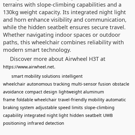
terrains with slope-climbing capabilities and a
130kg weight capacity. Its integrated night light
and horn enhance visibility and communication,
while the hidden seatbelt ensures secure travel.
Whether navigating indoor spaces or outdoor
paths, this wheelchair combines reliability with
modern smart technology.
Discover more about Airwheel H3T at
.
https://www.airwheel.net
smart mobility solutions
intelligent
wheelchair
autonomous tracking
multi-sensor fusion
obstacle
avoidance
compact design
lightweight aluminum
frame
foldable wheelchair
travel-friendly mobility
automatic
braking system
adjustable speed limits
slope-climbing
capability
integrated night light
hidden seatbelt
UWB
positioning
infrared detection