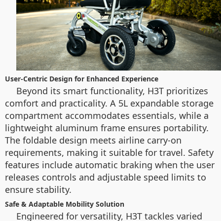
User-Centric Design for Enhanced Experience
Beyond its smart functionality, H3T prioritizes
comfort and practicality. A 5L expandable storage
compartment accommodates essentials, while a
lightweight aluminum frame ensures portability.
The foldable design meets airline carry-on
requirements, making it suitable for travel. Safety
features include automatic braking when the user
releases controls and adjustable speed limits to
ensure stability.
Safe & Adaptable Mobility Solution
Engineered for versatility, H3T tackles varied