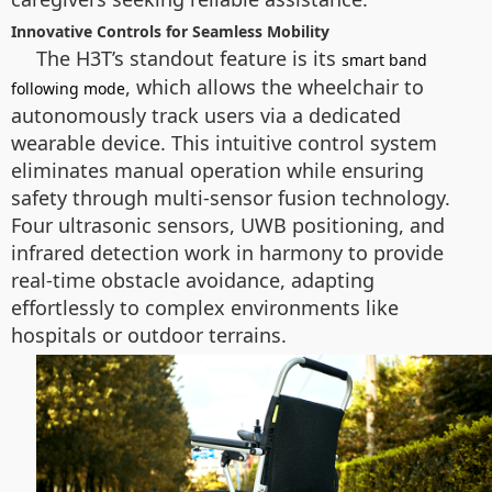
Innovative Controls for Seamless Mobility
The H3T’s standout feature is its
smart band
, which allows the wheelchair to
following mode
autonomously track users via a dedicated
wearable device. This intuitive control system
eliminates manual operation while ensuring
safety through multi-sensor fusion technology.
Four ultrasonic sensors, UWB positioning, and
infrared detection work in harmony to provide
real-time obstacle avoidance, adapting
effortlessly to complex environments like
hospitals or outdoor terrains.