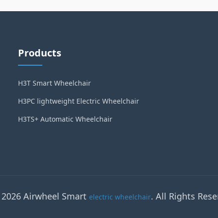
Products
H3T Smart Wheelchair
H3PC lightweight Electric Wheelchair
H3TS+ Automatic Wheelchair
 2026 Airwheel Smart
. All Rights Rese
electric wheelchair