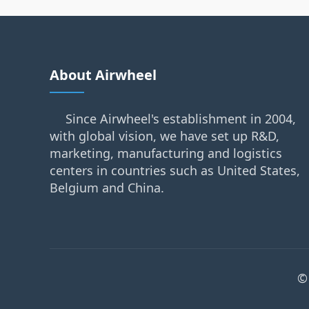
About Airwheel
Since Airwheel's establishment in 2004,
with global vision, we have set up R&D,
marketing, manufacturing and logistics
centers in countries such as United States,
Belgium and China.
©