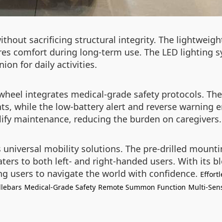
thout sacrificing structural integrity. The lightweig
s comfort during long-term use. The LED lighting sy
on for daily activities.
irwheel integrates medical-grade safety protocols. 
s, while the low-battery alert and reverse warning 
lify maintenance, reducing the burden on caregivers.
s universal mobility solutions. The pre-drilled moun
ters to both left- and right-handed users. With its bl
ng users to navigate the world with confidence.
Effort
lebars
Medical-Grade Safety
Remote Summon Function
Multi-Sen