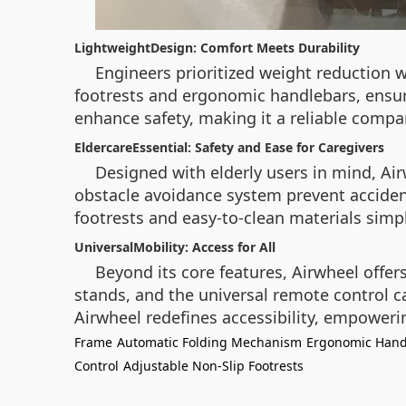
LightweightDesign: Comfort Meets Durability
Engineers prioritized weight reduction wi
footrests and ergonomic handlebars, ensure
enhance safety, making it a reliable compani
EldercareEssential: Safety and Ease for Caregivers
Designed with elderly users in mind, A
obstacle avoidance system prevent accident
footrests and easy-to-clean materials simp
UniversalMobility: Access for All
Beyond its core features, Airwheel offer
stands, and the universal remote control ca
Airwheel redefines accessibility, empoweri
Frame
Automatic Folding Mechanism
Ergonomic Hand
Control
Adjustable Non-Slip Footrests