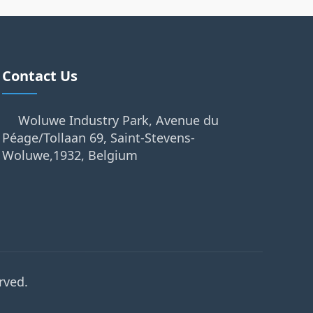
Contact Us
Woluwe Industry Park, Avenue du
Péage/Tollaan 69, Saint-Stevens-
Woluwe,1932, Belgium
rved.