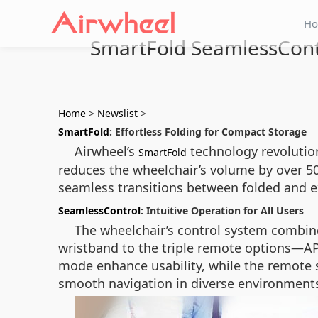
H
SmartFold SeamlessContr
Home
>
Newslist
>
SmartFold
: Effortless Folding for Compact Storage
Airwheel’s
technology revolutio
SmartFold
reduces the wheelchair’s volume by over 50
seamless transitions between folded and ex
SeamlessControl
: Intuitive Operation for All Users
The wheelchair’s control system combin
wristband to the triple remote options—APP
mode enhance usability, while the remote 
smooth navigation in diverse environment