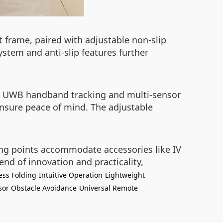
ht frame, paired with adjustable non-slip
stem and anti-slip features further
The UWB handband tracking and multi-sensor
ensure peace of mind. The adjustable
ting points accommodate accessories like IV
end of innovation and practicality,
less Folding
Intuitive Operation
Lightweight
sor Obstacle Avoidance
Universal Remote