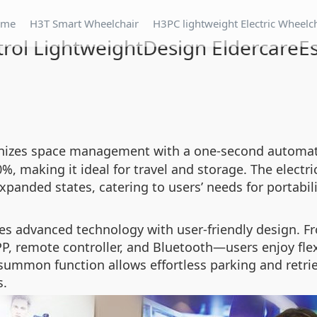
ome
H3T Smart Wheelchair
H3PC lightweight Electric Wheelc
ol LightweightDesign EldercareEss
nizes space management with a one-second automati
%, making it ideal for travel and storage. The elect
panded states, catering to users’ needs for portabil
es advanced technology with user-friendly design. F
, remote controller, and Bluetooth—users enjoy flexi
summon function allows effortless parking and retrie
s.