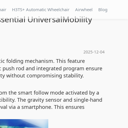
hair
H3TS+ Automatic Wheelchair
Airwheel
Blog
ential UniversalMobility
2025-12-04
c folding mechanism. This feature
ric push rod and integrated program ensure
ity without compromising stability.
rom the smart follow mode activated by a
bility. The gravity sensor and single-hand
val via a smartphone. This ensures