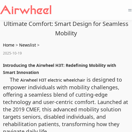
=
Ultimate Comfort: Smart Design for Seamless
Mobility
Home
>
Newslist
>
2025-10-19
Introducing the Airwheel H3T: Redefining Mobility with
Smart Innovation
The
is designed to
Airwheel H3T electric wheelchair
empower individuals with mobility challenges,
offering a seamless blend of cutting-edge
technology and user-centric comfort. Launched at
the 2019 CMEF, this advanced mobility solution
targets seniors, disabled individuals, and
rehabilitation patients, transforming how they
navigate daily life.