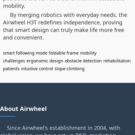
mobility.
By merging robotics with everyday needs, the
Airwheel H3T redefines independence, proving
that smart design can truly make life more free
and convenient.
smart following mode
foldable frame
mobility
challenges
ergonomic design
obstacle detection
rehabilitation
patients
intuitive control
slope-climbing
About Airwheel
Since Airwheel's establishment in 2004, with