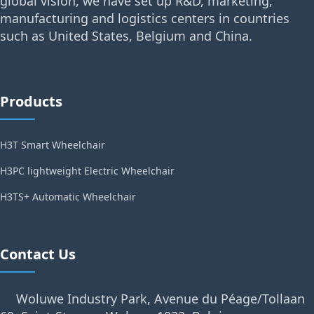
global vision, we have set up R&D, marketing,
manufacturing and logistics centers in countries
such as United States, Belgium and China.
Products
H3T Smart Wheelchair
H3PC lightweight Electric Wheelchair
H3TS+ Automatic Wheelchair
Contact Us
Woluwe Industry Park, Avenue du Péage/Tollaan