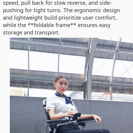
speed, pull back for slow reverse, and side-
pushing for tight turns. The ergonomic design
and lightweight build prioritize user comfort,
while the **foldable frame** ensures easy
storage and transport.