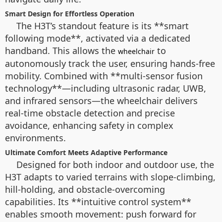
Smart Design for Effortless Operation
The H3T’s standout feature is its **smart
following mode**, activated via a dedicated
handband. This allows the
to
wheelchair
autonomously track the user, ensuring hands-free
mobility. Combined with **multi-sensor fusion
technology**—including ultrasonic radar, UWB,
and infrared sensors—the wheelchair delivers
real-time obstacle detection and precise
avoidance, enhancing safety in complex
environments.
Ultimate Comfort Meets Adaptive Performance
Designed for both indoor and outdoor use, the
H3T adapts to varied terrains with slope-climbing,
hill-holding, and obstacle-overcoming
capabilities. Its **intuitive control system**
enables smooth movement: push forward for