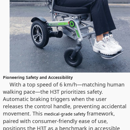
Pioneering Safety and Accessibility
With a top speed of 6 km/h—matching human
walking pace—the H3T prioritizes safety.
Automatic braking triggers when the user
releases the control handle, preventing accidental
movement. This
framework,
medical-grade safety
paired with consumer-friendly ease of use,
positions the H3T as a benchmark in accessible